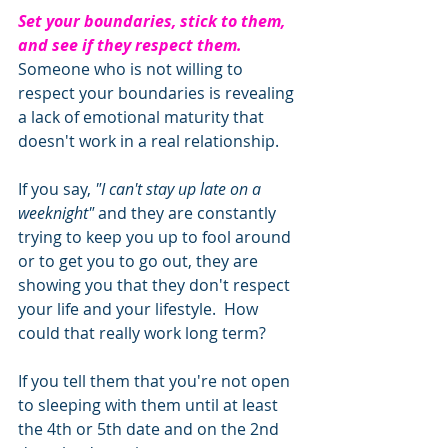
Set your boundaries, stick to them, 
and see if they respect them.
Someone who is not willing to 
respect your boundaries is revealing 
a lack of emotional maturity that 
doesn't work in a real relationship. 
If you say, 
"I can't stay up late on a 
weeknight" 
and they are constantly 
trying to keep you up to fool around 
or to get you to go out, they are 
showing you that they don't respect 
your life and your lifestyle.  How 
could that really work long term?
If you tell them that you're not open 
to sleeping with them until at least 
the 4th or 5th date and on the 2nd 