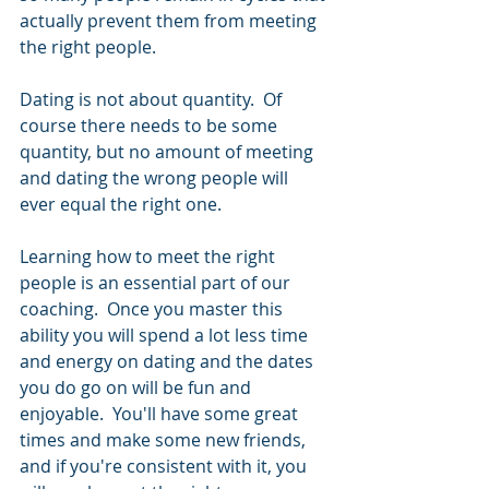
actually prevent them from meeting 
the right people.  
Dating is not about quantity.  Of 
course there needs to be some 
quantity, but no amount of meeting 
and dating the wrong people will 
ever equal the right one. 
Learning how to meet the right 
people is an essential part of our 
coaching.  Once you master this 
ability you will spend a lot less time 
and energy on dating and the dates 
you do go on will be fun and 
enjoyable.  You'll have some great 
times and make some new friends, 
and if you're consistent with it, you 