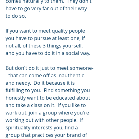
comes naturally to them.  They don't 
have to go very far out of their way 
to do so. 
If you want to meet quality people 
you have to pursue at least one, if 
not all, of these 3 things yourself, 
and you have to do it in a social way.  
But don't do it just to meet someone-
- that can come off as inauthentic 
and needy.  Do it because it is 
fulfilling to you.  Find something you 
honestly want to be educated about 
and take a class on it.  If you like to 
work out, join a group where you're 
working out with other people.  If 
spirituality interests you, find a 
group that practices your brand of 