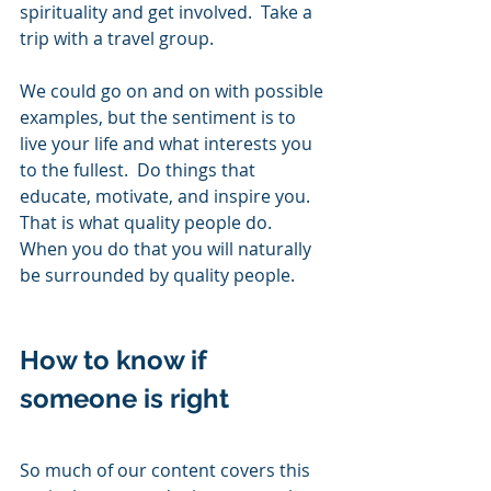
spirituality and get involved.  Take a 
trip with a travel group. 
We could go on and on with possible 
examples, but the sentiment is to 
live your life and what interests you 
to the fullest.  Do things that 
educate, motivate, and inspire you.  
That is what quality people do.  
When you do that you will naturally 
be surrounded by quality people. 
How to know if 
someone is right       
So much of our content covers this 