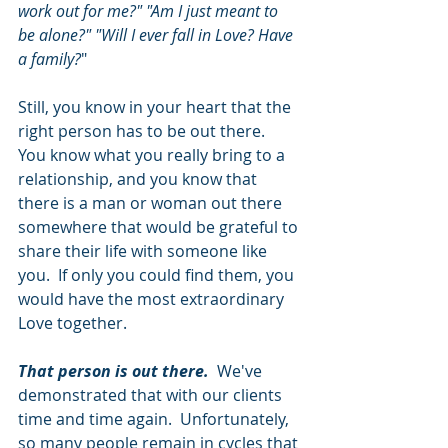
work out for me?" "Am I just meant to 
be alone?" "Will I ever fall in Love? Have 
a family?
"
Still, you know in your heart that the 
right person has to be out there.  
You know what you really bring to a 
relationship, and you know that 
there is a man or woman out there 
somewhere that would be grateful to 
share their life with someone like 
you.  If only you could find them, you 
would have the most extraordinary 
Love together. 
That person is out there.  
We've 
demonstrated that with our clients 
time and time again.  Unfortunately, 
so many people remain in cycles that 