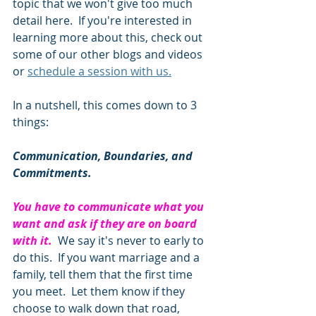
topic that we won't give too much 
detail here.  If you're interested in 
learning more about this, check out 
some of our other blogs and videos 
or 
schedule a session with us.
In a nutshell, this comes down to 3 
things:
Communication, Boundaries, and 
Commitments. 
You have to communicate what you 
want and ask if they are on board 
with it.
  We say it's never to early to 
do this.  If you want marriage and a 
family, tell them that the first time 
you meet.  Let them know if they 
choose to walk down that road, 