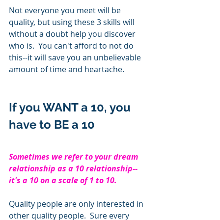
Not everyone you meet will be 
quality, but using these 3 skills will 
without a doubt help you discover 
who is.  You can't afford to not do 
this--it will save you an unbelievable 
amount of time and heartache.
If you WANT a 10, you 
have to BE a 10
Sometimes we refer to your dream 
relationship as a 10 relationship--
it's a 10 on a scale of 1 to 10.     
Quality people are only interested in 
other quality people.  Sure every 