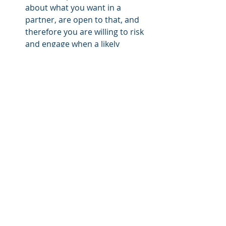
about what you want in a 
partner, are open to that, and 
therefore you are willing to risk 
and engage when a likely 
opportunity presents itself. 
You are open to Love, not 
defensive or guarded.  You let 
people in because you have 
nothing to hide.  You are kind 
and Loving to people and this 
makes you very attractive.  You 
are secure in yourself so you 
don't feel the need to be overly 
protective.  You are authentic 
because you're not looking for 
anyone's approval. 
And, finally, you're successful.  