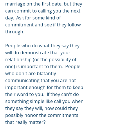
marriage on the first date, but they 
can commit to calling you the next 
day.  Ask for some kind of 
commitment and see if they follow 
through. 
People who do what they say they 
will do demonstrate that your 
relationship (or the possibility of 
one) is important to them.  People 
who don't are blatantly 
communicating that you are not 
important enough for them to keep 
their word to you.  If they can't do 
something simple like call you when 
they say they will, how could they 
possibly honor the commitments 
that really matter? 