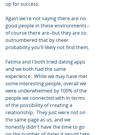
up for success.
Again we're not saying there are no 
good people in these environments--
of course there are--but they are so 
outnumbered that by sheer 
probability you'll likely not find them. 
Fatima and I both tried dating apps 
and we both had the same 
experience.  While we may have met 
some interesting people, overall we 
were underwhelmed by 100% of the 
people we connected with in terms 
of the possibility of creating a 
relationship.  They just were not on 
the same page as us, and we 
honestly didn't have the time to go 
on the number of dates it would take 