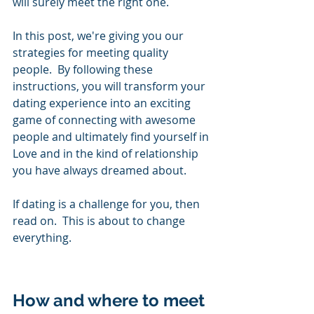
will surely meet the right one. 
In this post, we're giving you our 
strategies for meeting quality 
people.  By following these 
instructions, you will transform your 
dating experience into an exciting 
game of connecting with awesome 
people and ultimately find yourself in 
Love and in the kind of relationship 
you have always dreamed about.  
If dating is a challenge for you, then 
read on.  This is about to change 
everything. 
How and where to meet 