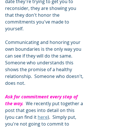
date they're trying to get you to 
reconsider, they are showing you 
that they don't honor the 
commitments you've made to 
yourself. 
Communicating and honoring your 
own boundaries is the only way you 
can see if they will do the same.  
Someone who understands this 
shows the promise of a healthy 
relationship.  Someone who doesn't, 
does not. 
Ask for commitment every step of 
the way.
  We recently put together a 
post that goes into detail on this 
(you can find it 
here
)
.  Simply put, 
you're not going to commit to 