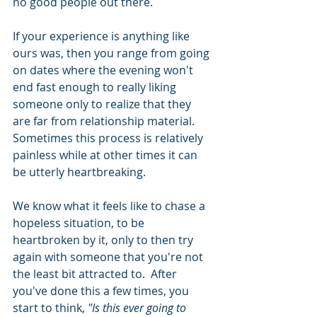
no good people out there.  
If your experience is anything like 
ours was, then you range from going 
on dates where the evening won't 
end fast enough to really liking 
someone only to realize that they 
are far from relationship material.  
Sometimes this process is relatively 
painless while at other times it can 
be utterly heartbreaking.
We know what it feels like to chase a 
hopeless situation, to be 
heartbroken by it, only to then try 
again with someone that you're not 
the least bit attracted to.  After 
you've done this a few times, you 
start to think, 
"Is this ever going to 