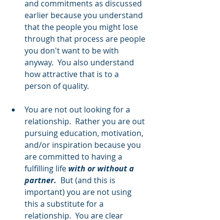
and commitments as discussed 
earlier because you understand 
that the people you might lose 
through that process are people 
you don't want to be with 
anyway.  You also understand 
how attractive that is to a 
person of quality. 
You are not out looking for a 
relationship.  Rather you are out 
pursuing education, motivation, 
and/or inspiration because you 
are committed to having a 
fulfilling life 
with or without a 
partner. 
 But (and this is 
important)
you are not using 
this a substitute for a 
relationship.  You are clear 