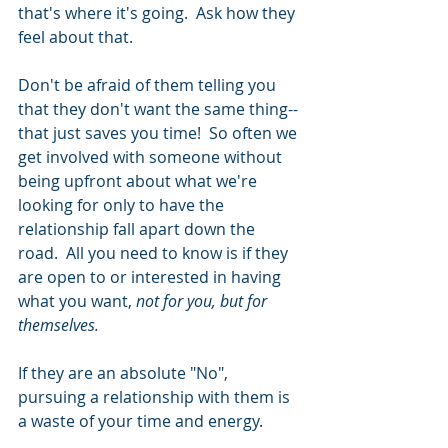
that's where it's going.  Ask how they 
feel about that. 
Don't be afraid of them telling you 
that they don't want the same thing--
that just saves you time!  So often we 
get involved with someone without 
being upfront about what we're 
looking for only to have the 
relationship fall apart down the 
road.  All you need to know is if they 
are open to or interested in having 
what you want, 
not for you, but for 
themselves. 
If they are an absolute "No", 
pursuing a relationship with them is 
a waste of your time and energy. 