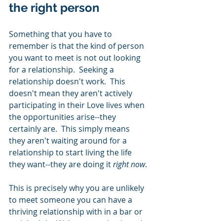
the right person 
Something that you have to 
remember is that the kind of person 
you want to meet is not out looking 
for a relationship.  Seeking a 
relationship doesn't work.  This 
doesn't mean they aren't actively 
participating in their Love lives when 
the opportunities arise--they 
certainly are.  This simply means 
they aren't waiting around for a 
relationship to start living the life 
they want--they are doing it 
right now
. 
This is precisely why you are unlikely 
to meet someone you can have a 
thriving relationship with in a bar or 