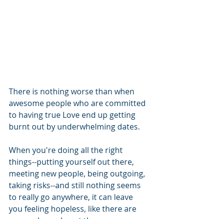
There is nothing worse than when 
awesome people who are committed 
to having true Love end up getting 
burnt out by underwhelming dates.  
When you're doing all the right 
things--putting yourself out there, 
meeting new people, being outgoing, 
taking risks--and still nothing seems 
to really go anywhere, it can leave 
you feeling hopeless, like there are 