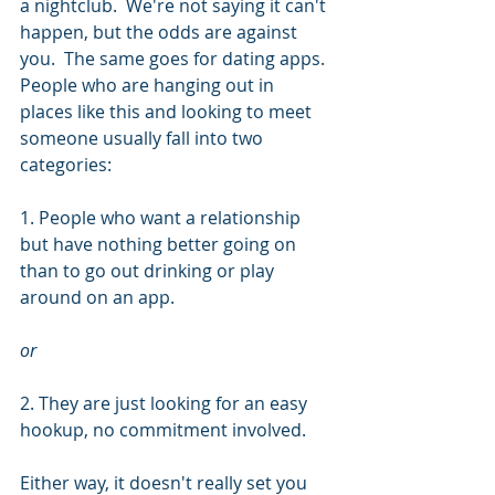
a nightclub.  We're not saying it can't 
happen, but the odds are against 
you.  The same goes for dating apps.  
People who are hanging out in 
places like this and looking to meet 
someone usually fall into two 
categories:
1. People who want a relationship 
but have nothing better going on 
than to go out drinking or play 
around on an app.
or
2. They are just looking for an easy 
hookup, no commitment involved. 
Either way, it doesn't really set you 