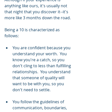
anything like ours, it's usually not 
that night that you discover it--it's 
more like 3 months down the road.
Being a 10 is characterized as 
follows: 
You are confident because you 
understand your worth.  You 
know you're a catch, so you 
don't cling to less than fulfilling 
relationships.  You understand 
that someone of quality will 
want to be with you, so you 
don't need to settle.  
You follow the guidelines of 
communication, boundaries, 