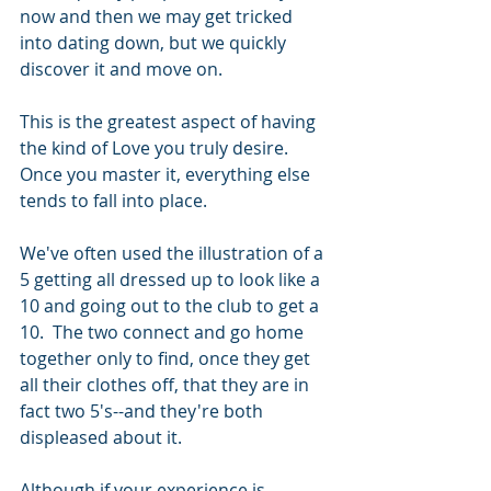
now and then we may get tricked 
into dating down, but we quickly 
discover it and move on. 
This is the greatest aspect of having 
the kind of Love you truly desire.  
Once you master it, everything else 
tends to fall into place. 
We've often used the illustration of a 
5 getting all dressed up to look like a 
10 and going out to the club to get a 
10.  The two connect and go home 
together only to find, once they get 
all their clothes off, that they are in 
fact two 5's--and they're both 
displeased about it. 
Although if your experience is 