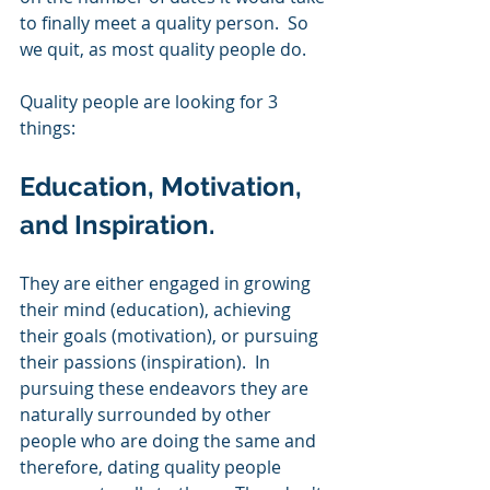
to finally meet a quality person.  So 
we quit, as most quality people do. 
Quality people are looking for 3 
things: 
Education, Motivation, 
and Inspiration. 
They are either engaged in growing 
their mind (education), achieving 
their goals (motivation), or pursuing 
their passions (inspiration).  In 
pursuing these endeavors they are 
naturally surrounded by other 
people who are doing the same and 
therefore, dating quality people 