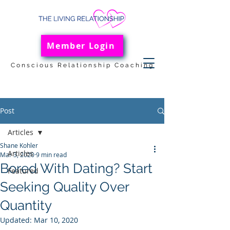
Member Login
Conscious Relationship Coaching
Post
Articles
Shane Kohler
Articles
Mar 3, 2020
9 min read
Bored With Dating? Start
Featured
Seeking Quality Over
Quantity
Updated:
Mar 10, 2020