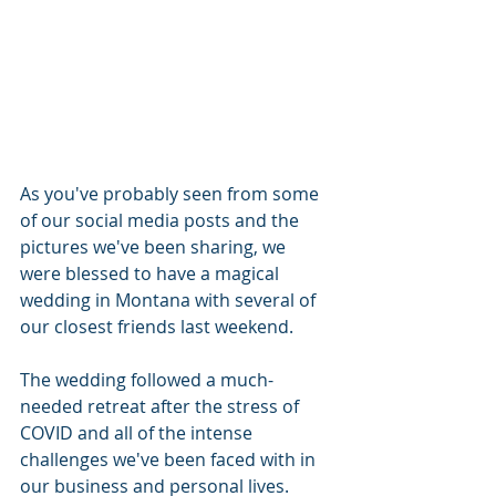
As you've probably seen from some 
of our social media posts and the 
pictures we've been sharing, we 
were blessed to have a magical 
wedding in Montana with several of 
our closest friends last weekend.  
The wedding followed a much-
needed retreat after the stress of 
COVID and all of the intense 
challenges we've been faced with in 
our business and personal lives.  