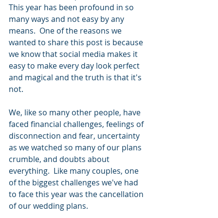
This year has been profound in so 
many ways and not easy by any 
means.  One of the reasons we 
wanted to share this post is because 
we know that social media makes it 
easy to make every day look perfect 
and magical and the truth is that it's 
not.   
We, like so many other people, have 
faced financial challenges, feelings of 
disconnection and fear, uncertainty 
as we watched so many of our plans 
crumble, and doubts about 
everything.  Like many couples, one 
of the biggest challenges we've had 
to face this year was the cancellation 
of our wedding plans.  