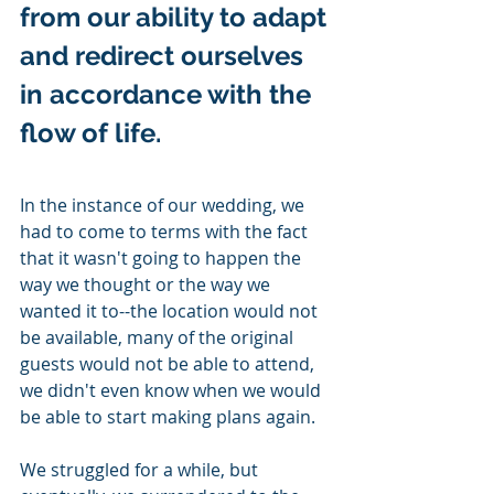
from our ability to adapt 
and redirect ourselves 
in accordance with the 
flow of life.
In the instance of our wedding, we 
had to come to terms with the fact 
that it wasn't going to happen the 
way we thought or the way we 
wanted it to--the location would not 
be available, many of the original 
guests would not be able to attend, 
we didn't even know when we would 
be able to start making plans again.  
We struggled for a while, but 