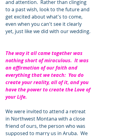
and attention.  Rather than clinging 
to a past wish, look to the future and 
get excited about what's to come, 
even when you can't see it clearly 
yet, just like we did with our wedding. 
The way it all came together was 
nothing short of miraculous.  It was 
an affirmation of our faith and 
everything that we teach:  You do 
create your reality, all of it, and you 
have the power to create the Love of 
your Life. 
We were invited to attend a retreat 
in Northwest Montana with a close 
friend of ours, the person who was 
supposed to marry us in Aruba.  We 