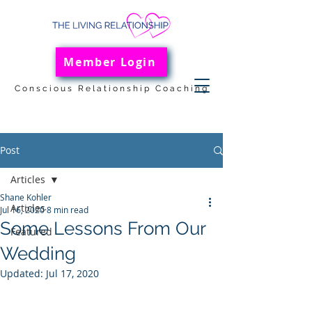
Member Login
Conscious Relationship Coaching
Post
Articles
Shane Kohler
Articles
Jul 16, 2020
8 min read
Some Lessons From Our
Featured
Wedding
Updated:
Jul 17, 2020