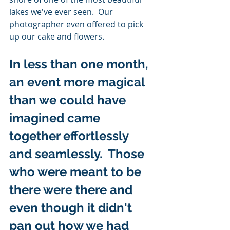
lakes we've ever seen.  Our 
photographer even offered to pick 
up our cake and flowers. 
In less than one month, 
an event more magical 
than we could have 
imagined came 
together effortlessly 
and seamlessly.  Those 
who were meant to be 
there were there and 
even though it didn't 
pan out how we had 