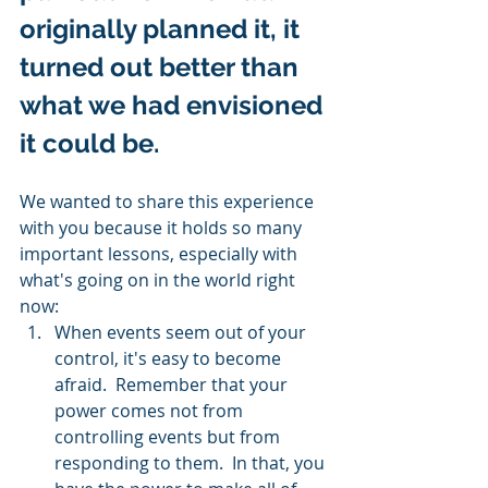
originally planned it, it 
turned out better than 
what we had envisioned 
it could be.   
We wanted to share this experience 
with you because it holds so many 
important lessons, especially with 
what's going on in the world right 
now: 
When events seem out of your 
control, it's easy to become 
afraid.  Remember that your 
power comes not from 
controlling events but from 
responding to them.  In that, you 