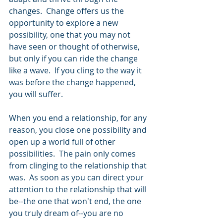
changes.  Change offers us the 
opportunity to explore a new 
possibility, one that you may not 
have seen or thought of otherwise, 
but only if you can ride the change 
like a wave.  If you cling to the way it 
was before the change happened, 
you will suffer.  
When you end a relationship, for any 
reason, you close one possibility and 
open up a world full of other 
possibilities.  The pain only comes 
from clinging to the relationship that 
was.  As soon as you can direct your 
attention to the relationship that will 
be--the one that won't end, the one 
you truly dream of--you are no 