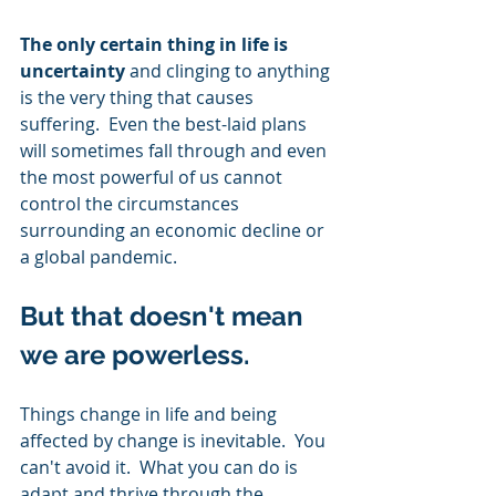
The only certain thing in life is 
uncertainty
 and clinging to anything 
is the very thing that causes 
suffering.  Even the best-laid plans 
will sometimes fall through and even 
the most powerful of us cannot 
control the circumstances 
surrounding an economic decline or 
a global pandemic. 
But that doesn't mean 
we are powerless.   
Things change in life and being 
affected by change is inevitable.  You 
can't avoid it.  What you can do is 
adapt and thrive through the 