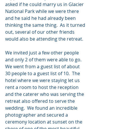
asked if he could marry us in Glacier 
National Park while we were there 
and he said he had already been 
thinking the same thing.  As it turned 
out, several of our other friends 
would also be attending the retreat.  
We invited just a few other people 
and only 2 of them were able to go.  
We went from a guest list of about 
30 people to a guest list of 10.  The 
hotel where we were staying let us 
rent a room to host the reception 
and the caterer who was serving the 
retreat also offered to serve the 
wedding.  We found an incredible 
photographer and secured a 
ceremony location at sunset on the 
shore of one of the most beautiful 