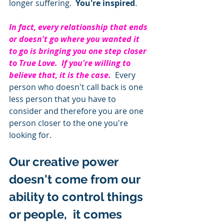
longer suffering.  
You're inspired
.  
In fact, every relationship that ends 
or doesn't go where you wanted it 
to go is bringing you one step closer 
to True Love.  If you're willing to 
believe that, it is the case. 
 Every 
person who doesn't call back is one 
less person that you have to 
consider and therefore you are one 
person closer to the one you're 
looking for.  
Our creative power 
doesn't come from our 
ability to control things 
or people,  it comes 