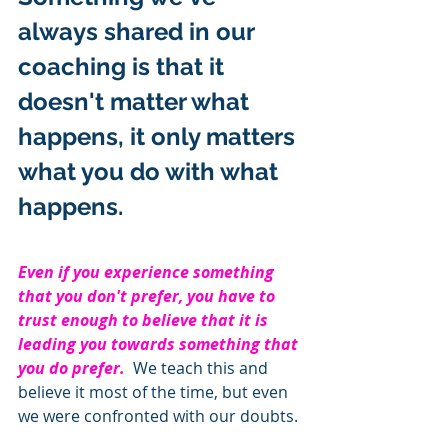
always shared in our 
coaching is that it 
doesn't matter what 
happens, it only matters 
what you do with what 
happens.  
Even if you experience something 
that you don't prefer, you have to 
trust enough to believe that it is 
leading you towards something that 
you do prefer.  
We teach this and 
believe it most of the time, but even 
we were confronted with our doubts.