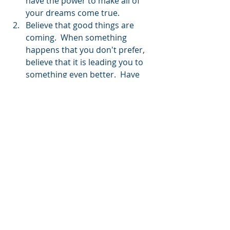
have the power to make all of 
your dreams come true.
Believe that good things are 
coming.  When something 
happens that you don't prefer, 
believe that it is leading you to 
something even better.  Have 
the courage to face your doubts 
about this and you will prove it 
to be so. 
Do the work every step of the 
way.  If you're single do the work 
of a single person. If you're in a 
relationship do the work that it 
calls for. If you want a 
relationship, believe that it will 
happen and actively prepare 
yourself for it.
We also wanted to share this 