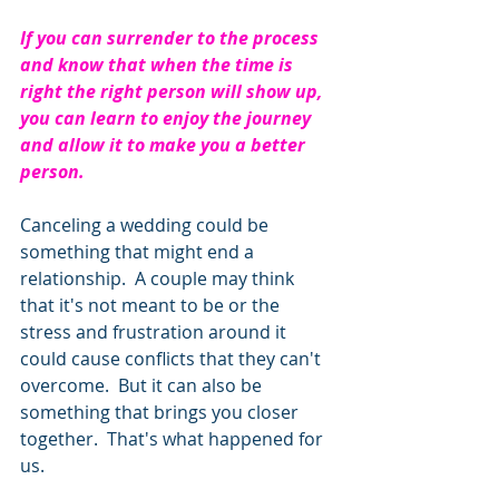
If you can surrender to the process 
and know that when the time is 
right the right person will show up, 
you can learn to enjoy the journey 
and allow it to make you a better 
person.     
Canceling a wedding could be 
something that might end a 
relationship.  A couple may think 
that it's not meant to be or the 
stress and frustration around it 
could cause conflicts that they can't 
overcome.  But it can also be 
something that brings you closer 
together.  That's what happened for 
us.  