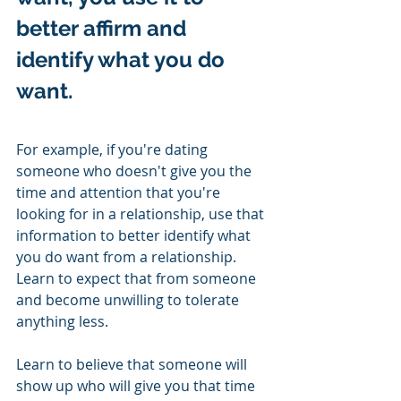
better affirm and 
identify what you do 
want.   
For example, if you're dating 
someone who doesn't give you the 
time and attention that you're 
looking for in a relationship, use that 
information to better identify what 
you do want from a relationship.  
Learn to expect that from someone 
and become unwilling to tolerate 
anything less. 
Learn to believe that someone will 
show up who will give you that time 