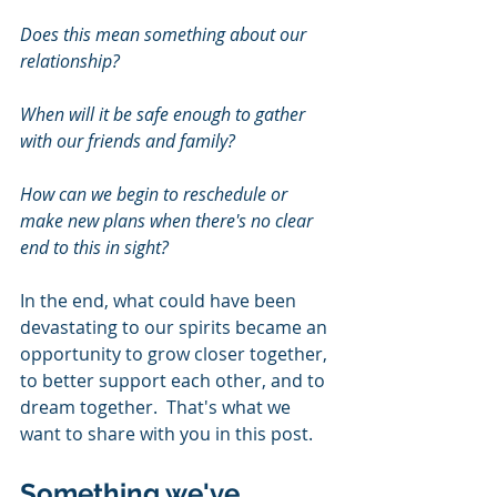
Does this mean something about our 
relationship?
When will it be safe enough to gather 
with our friends and family?
How can we begin to reschedule or 
make new plans when there's no clear 
end to this in sight?
In the end, what could have been 
devastating to our spirits became an 
opportunity to grow closer together, 
to better support each other, and to 
dream together.  That's what we 
want to share with you in this post.
Something we've 