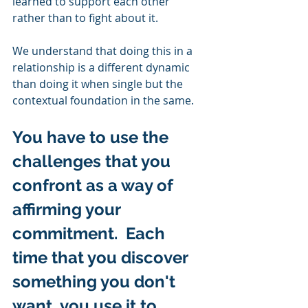
learned to support each other 
rather than to fight about it. 
We understand that doing this in a 
relationship is a different dynamic 
than doing it when single but the 
contextual foundation in the same.  
You have to use the 
challenges that you 
confront as a way of 
affirming your 
commitment.  Each 
time that you discover 
something you don't 
want, you use it to 