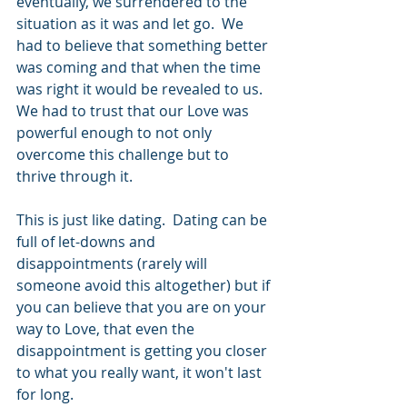
eventually, we surrendered to the 
situation as it was and let go.  We 
had to believe that something better 
was coming and that when the time 
was right it would be revealed to us.  
We had to trust that our Love was 
powerful enough to not only 
overcome this challenge but to 
thrive through it. 
This is just like dating.  Dating can be 
full of let-downs and 
disappointments (rarely will 
someone avoid this altogether) but if 
you can believe that you are on your 
way to Love, that even the 
disappointment is getting you closer 
to what you really want, it won't last 
for long.  