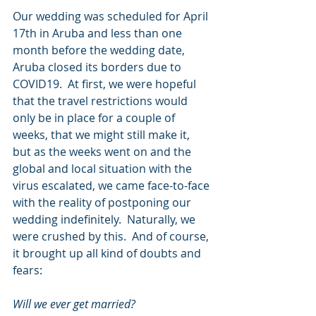
Our wedding was scheduled for April 
17th in Aruba and less than one 
month before the wedding date, 
Aruba closed its borders due to 
COVID19.  At first, we were hopeful 
that the travel restrictions would 
only be in place for a couple of 
weeks, that we might still make it, 
but as the weeks went on and the 
global and local situation with the 
virus escalated, we came face-to-face 
with the reality of postponing our 
wedding indefinitely.  Naturally, we 
were crushed by this.  And of course, 
it brought up all kind of doubts and 
fears: 
Will we ever get married? 