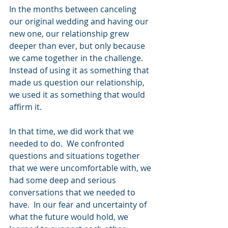
In the months between canceling 
our original wedding and having our 
new one, our relationship grew 
deeper than ever, but only because 
we came together in the challenge.  
Instead of using it as something that 
made us question our relationship, 
we used it as something that would 
affirm it. 
In that time, we did work that we 
needed to do.  We confronted 
questions and situations together 
that we were uncomfortable with, we 
had some deep and serious 
conversations that we needed to 
have.  In our fear and uncertainty of 
what the future would hold, we 