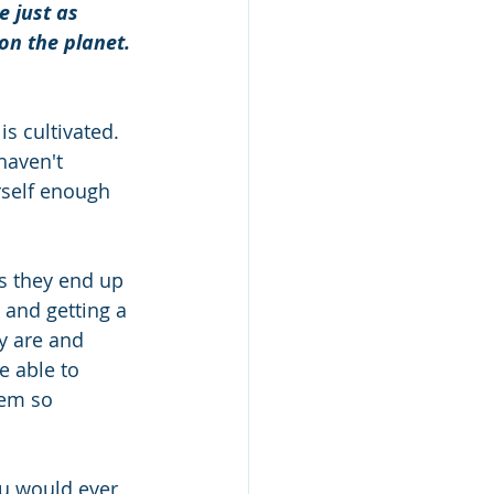
 just as 
 on the planet.
s cultivated. 
haven't 
rself enough 
s they end up 
 and getting a 
y are and 
e able to 
eem so 
ou would ever 