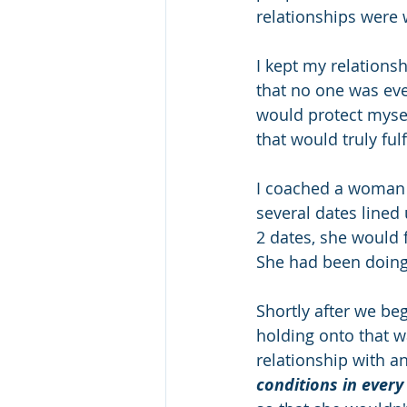
relationships were wi
I kept my relations
that no one was ever 
would protect mysel
that would truly fulf
I coached a woman 
several dates lined
2 dates, she would
She had been doing 
Shortly after we be
holding onto that w
relationship with a
conditions in every