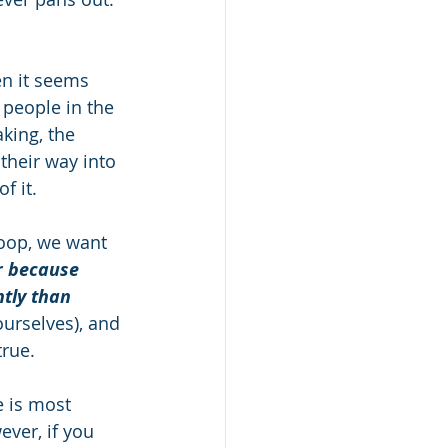
n it seems 
 people in the 
king, the 
 their way into 
 it. 
loop, we want 
r because 
tly than 
ourselves), and 
rue. 
e is most 
ver, if you 