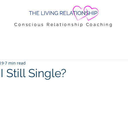
Conscious Relationship Coaching
19
7 min read
Still Single?