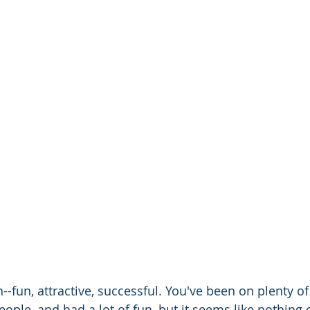
--fun, attractive, successful. You've been on plenty of
people, and had a lot of fun, but it seems like nothing 