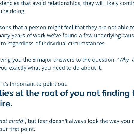
encies that avoid relationships, they will likely conti
're doing.
ons that a person might feel that they are not able t
any years of work we've found a few underlying caus
 to regardless of individual circumstances.  
giving you the 3 major answers to the question, 
"Why  a
 you exactly what you need to do about it. 
it's important to point out:
lies at the root of you not finding 
ire.
 not afraid"
, but fear doesn't always look the way you m
ur first point. 