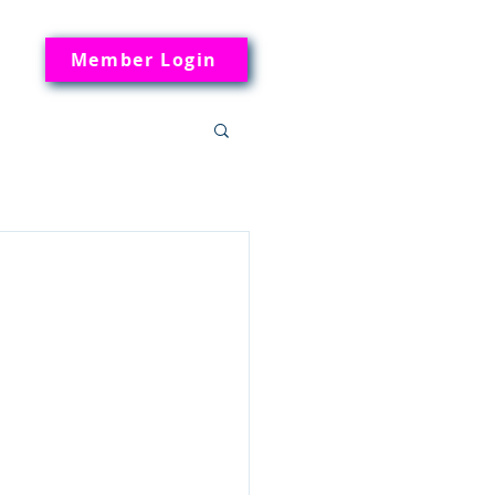
Member Login