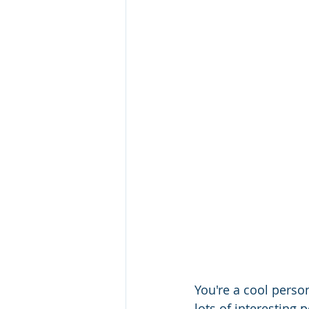
You're a cool person
lots of interesting 