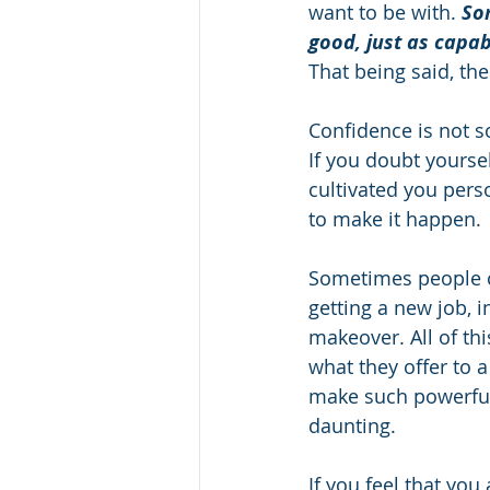
want to be with. 
Som
good, just as capab
That being said, th
Confidence is not so
If you doubt yoursel
cultivated you pers
to make it happen.  
Sometimes people c
getting a new job, i
makeover. All of thi
what they offer to a
make such powerful s
daunting.      
If you feel that yo