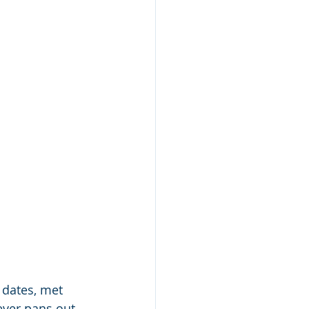
 dates, met 
ever pans out. 