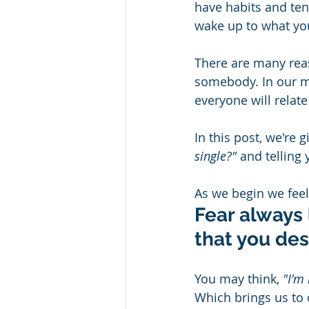
have habits and tend
wake up to what you
There are many reas
somebody. In our m
everyone will relate
In this post, we're 
single?"
 and telling
As we begin we feel 
Fear always 
that you des
You may think, 
"I'm
Which brings us to o