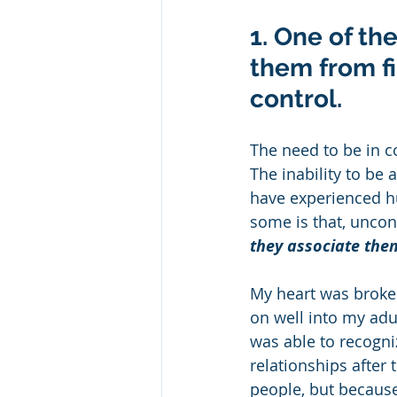
1. One of th
them from fi
control.
The need to be in c
The inability to be 
have experienced hu
some is that, uncon
they associate them
My heart was broken
on well into my adul
was able to recogni
relationships after 
people, but because