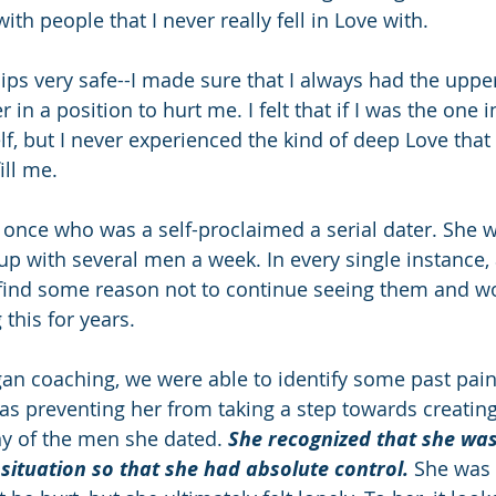
th people that I never really fell in Love with.   
hips very safe--I made sure that I always had the upp
in a position to hurt me. I felt that if I was the one in
f, but I never experienced the kind of deep Love that 
ill me.
once who was a self-proclaimed a serial dater. She 
 up with several men a week. In every single instance,
 find some reason not to continue seeing them and w
this for years. 
gan coaching, we were able to identify some past pain
as preventing her from taking a step towards creating
ny of the men she dated. 
She recognized that she was
 situation so that she had absolute control.
 She was 