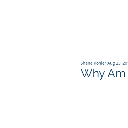
Shane Kohler
Aug 23, 20
Why Am I 