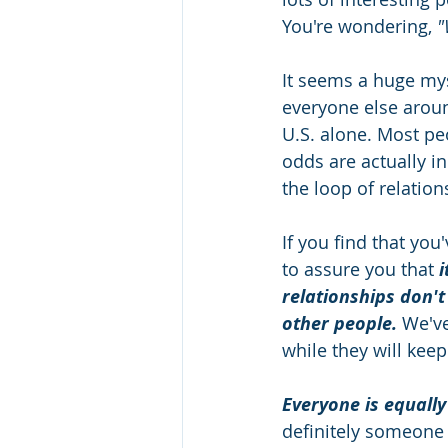
You're wondering, 
"
It seems a huge mys
everyone else aroun
U.S. alone. Most peo
odds are actually in 
the loop of relatio
If you find that yo
to assure you that 
i
relationships don't
other people.
 We've
while they will keep
Everyone is equally
definitely someone o