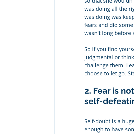
so that she wouldn't
was doing all the ri
was doing was keepi
fears and did some 
wasn't long before 
So if you find yours
judgmental or thinki
challenge them. Lea
choose to let go. St
2. Fear is n
self-defeatin
Self-doubt is a hug
enough to have some