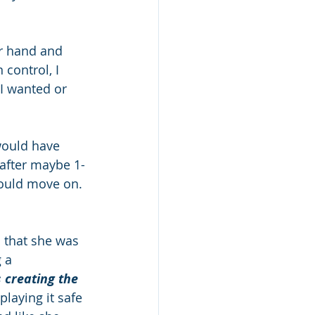
er hand and 
 control, I 
I wanted or 
would have 
 after maybe 1-
ould move on. 
 that she was 
 a 
 creating the 
playing it safe 