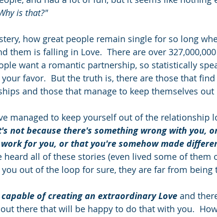
Why is that?"
tery, how great people remain single for so long whe
d them is falling in Love.  There are over 327,000,000
ple want a romantic partnership, so statistically spea
your favor.  But the truth is, there are those that find
nships and those that manage to keep themselves out of
u've managed to keep yourself out of the relationship 
t's not because there's something wrong with you, o
 work for you, or that you're somehow made differen
 heard all of these stories (even lived some of them 
 you out of the loop for sure, they are far from being t
 capable of creating an extraordinary Love
 and ther
ut there that will be happy to do that with you.  Howe