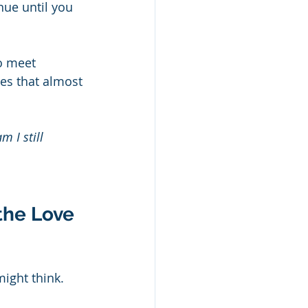
nue until you 
o meet 
es that almost 
m I still 
the Love 
ight think. 