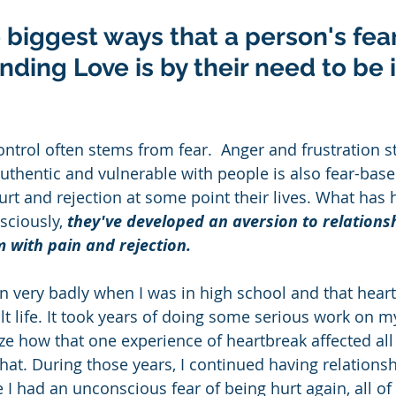
e biggest ways that a person's fea
nding Love is by their need to be i
ontrol often stems from fear.  Anger and frustration s
authentic and vulnerable with people is also fear-base
rt and rejection at some point their lives. What has
sciously,
 they've developed an aversion to relations
 with pain and rejection. 
 very badly when I was in high school and that heart
t life. It took years of doing some serious work on my
ze how that one experience of heartbreak affected all
that. During those years, I continued having relationsh
 I had an unconscious fear of being hurt again, all of