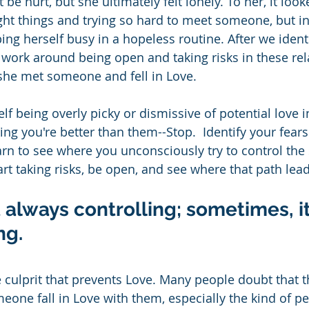
 be hurt, but she ultimately felt lonely. To her, it look
ght things and trying so hard to meet someone, but in r
ng herself busy in a hopeless routine. After we identi
work around being open and taking risks in these rela
she met someone and fell in Love.
elf being overly picky or dismissive of potential love i
ng you're better than them--Stop.  Identify your fears
rn to see where you unconsciously try to control the 
art taking risks, be open, and see where that path lead
ot always controlling; sometimes, i
g.  
e culprit that prevents Love. Many people doubt that 
one fall in Love with them, especially the kind of pe