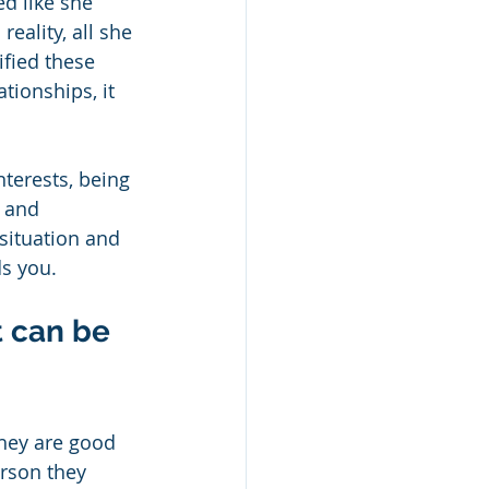
ed like she 
eality, all she 
fied these 
tionships, it 
nterests, being 
 and 
situation and 
s you. 
t can be 
they are good 
rson they 