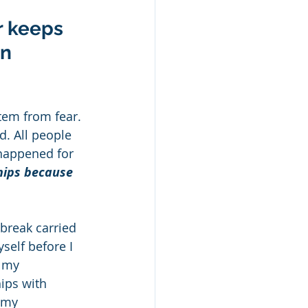
r keeps 
n 
tem from fear. 
d. All people 
 happened for 
hips because 
break carried 
self before I 
 my 
ips with 
 my 