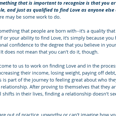
ething that is important to recognize is that you are
le, and just as qualified to find Love as anyone else
ere may be some work to do. 
mething that people are born with--it's a quality that i
f or your ability to find Love, it's simply because you 
onal confidence to the degree that you believe in you
It does not mean that you can't do it, though. 
ome to us to work on finding Love and in the proces
ncreasing their income, losing weight, paying off debt,
s is part of the journey to feeling great about who the
 relationship. After proving to themselves that they ar
hifts in their lives, finding a relationship doesn't s
u are out of practice, unworthy or can't imagine how y