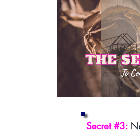
Secret #3:
Ne