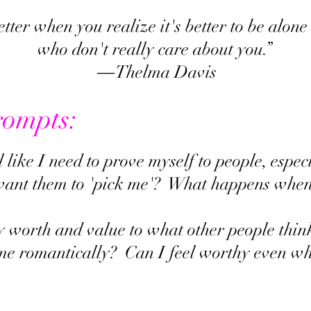
better when you realize it's better to be alon
who don't really care about you.”
― Thelma Davis
rompts:
l like I need to prove myself to people, espe
 want them to 'pick me'? What happens when
y worth and value to what other people thin
e romantically? Can I feel worthy even wh