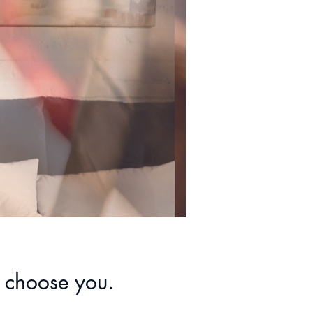
 choose you.