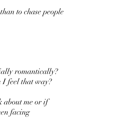
e than to chase people
cially romantically?
 I feel that way?
k about me or if
en facing