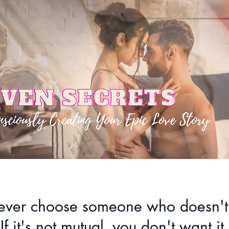
ver choose someone who doesn't
If it's not mutual, you don't want it.