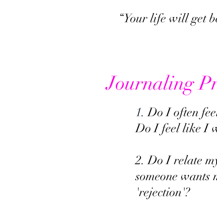
“Your life will get 
Journaling P
1.
Do I often fee
Do I feel like I
2. Do I relate m
someone wants m
'rejection'?