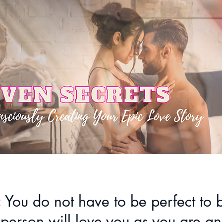
:
You do not have to be perfect to
 person will love you as you are an