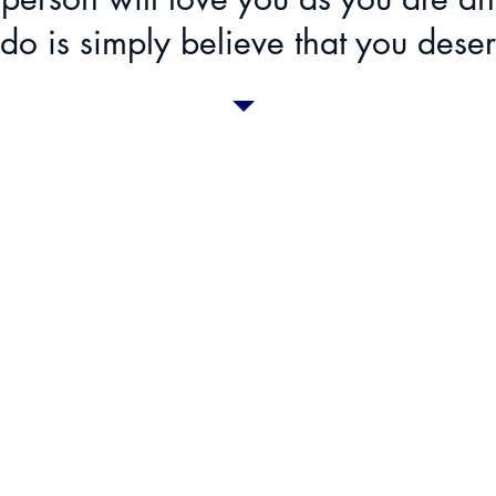
do is simply believe that you deser