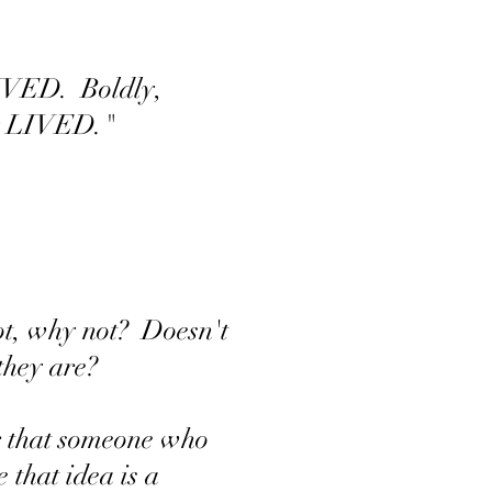
 LIVED. Boldly,
lly LIVED."
not, why not? Doesn't
s they are?
r that someone who
that idea is a