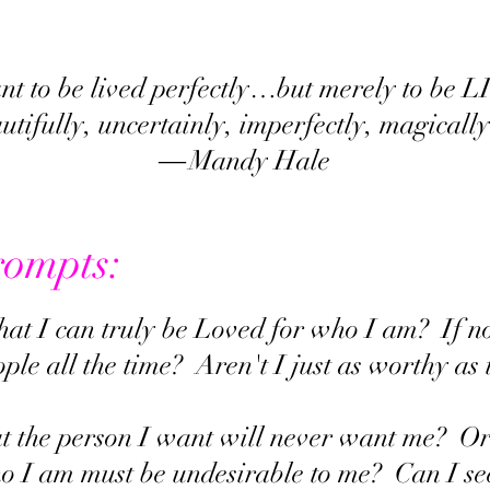
ant to be lived perfectly…but merely to be
autifully, uncertainly, imperfectly, magica
― Mandy Hale
rompts:
that I can truly be Loved for who I am? If 
ople all the time? Aren't I just as worthy a
hat the person I want will never want me? O
 I am must be undesirable to me? Can I see 