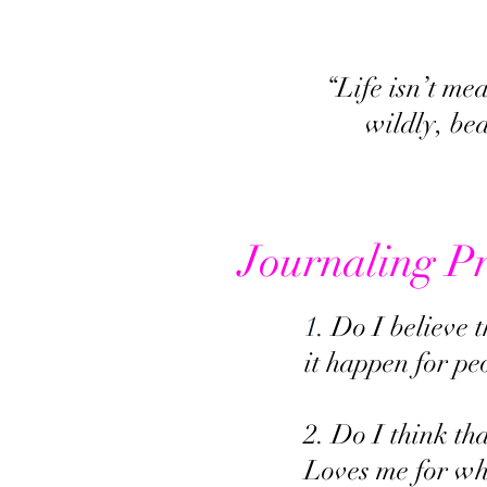
“Life isn’t me
wildly, be
Journaling P
1.
Do I believe 
it happen for pe
2. Do I think t
Loves me for who