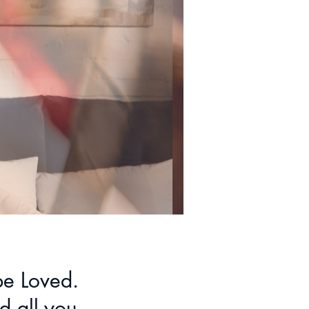
 be Loved.
d all you