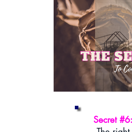
Secret #6
The right