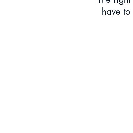
have to 