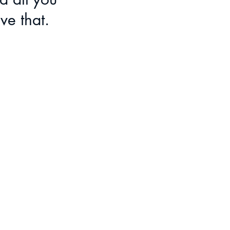
ve that.