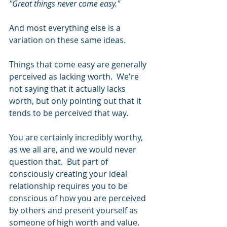
"Great things never come easy." 
And most everything else is a 
variation on these same ideas. 
Things that come easy are generally 
perceived as lacking worth.  We're 
not saying that it actually lacks 
worth, but only pointing out that it 
tends to be perceived that way.   
You are certainly incredibly worthy, 
as we all are, and we would never 
question that.  But part of 
consciously creating your ideal 
relationship requires you to be 
conscious of how you are perceived 
by others and present yourself as 
someone of high worth and value.  