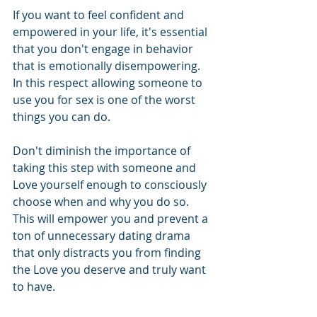
If you want to feel confident and 
empowered in your life, it's essential 
that you don't engage in behavior 
that is emotionally disempowering.  
In this respect allowing someone to 
use you for sex is one of the worst 
things you can do.  
Don't diminish the importance of 
taking this step with someone and 
Love yourself enough to consciously 
choose when and why you do so.  
This will empower you and prevent a 
ton of unnecessary dating drama 
that only distracts you from finding 
the Love you deserve and truly want 
to have.  