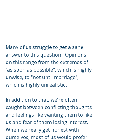
Many of us struggle to get a sane 
answer to this question.  Opinions 
on this range from the extremes of 
"as soon as possible", which is highly 
unwise, to "not until marriage", 
which is highly unrealistic.  
In addition to that, we're often 
caught between conflicting thoughts 
and feelings like wanting them to like 
us and fear of them losing interest.  
When we really get honest with 
ourselves, most of us would prefer 