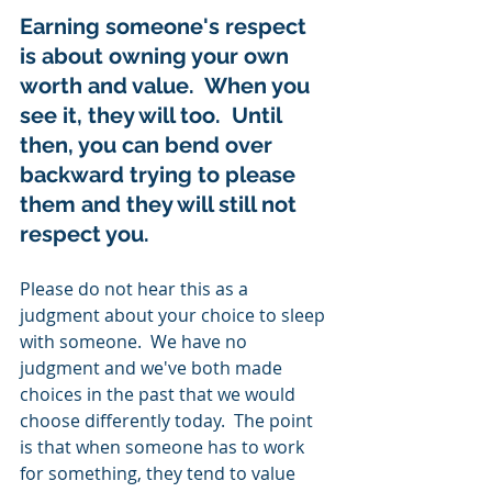
Earning someone's respect 
is about owning your own 
worth and value.  When you 
see it, they will too.  Until 
then, you can bend over 
backward trying to please 
them and they will still not 
respect you. 
Please do not hear this as a 
judgment about your choice to sleep 
with someone.  We have no 
judgment and we've both made 
choices in the past that we would 
choose differently today.  The point 
is that when someone has to work 
for something, they tend to value 