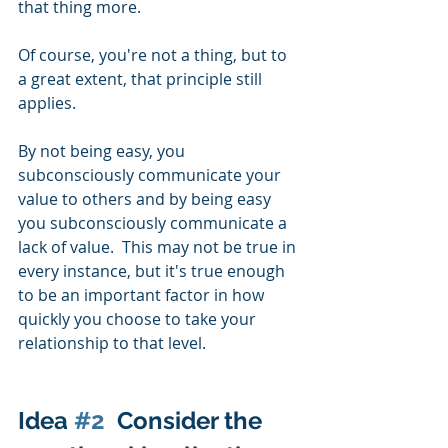
that thing more.  
Of course, you're not a thing, but to 
a great extent, that principle still 
applies.  
By not being easy, you 
subconsciously communicate your 
value to others and by being easy 
you subconsciously communicate a 
lack of value.  This may not be true in 
every instance, but it's true enough 
to be an important factor in how 
quickly you choose to take your 
relationship to that level. 
Idea 
#2
  Consider the 