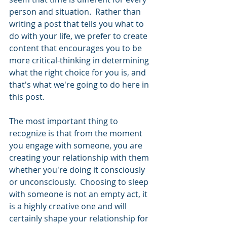
person and situation.  Rather than 
writing a post that tells you what to 
do with your life, we prefer to create 
content that encourages you to be 
more critical-thinking in determining 
what the right choice for you is, and 
that's what we're going to do here in 
this post.  
The most important thing to 
recognize is that from the moment 
you engage with someone, you are 
creating your relationship with them 
whether you're doing it consciously 
or unconsciously.  Choosing to sleep 
with someone is not an empty act, it 
is a highly creative one and will 
certainly shape your relationship for 