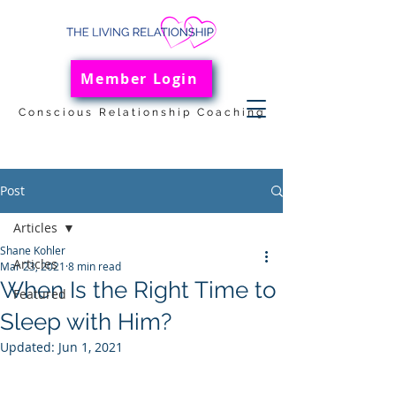
Member Login
Conscious Relationship Coaching
Post
Articles
Shane Kohler
Articles
Mar 23, 2021
8 min read
When Is the Right Time to
Featured
Sleep with Him?
Updated:
Jun 1, 2021