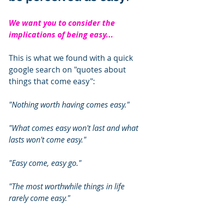
We want you to consider the 
implications of being easy... 
This is what we found with a quick 
google search on "quotes about 
things that come easy": 
"Nothing worth having comes easy."
"What comes easy won't last and what 
lasts won't come easy."
"Easy come, easy go."
"The most worthwhile things in life 
rarely come easy." 