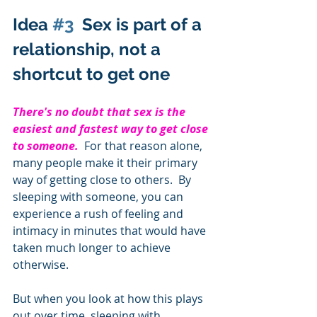
Idea 
#3
  Sex is part of a 
relationship, not a 
shortcut to get one 
There's no doubt that sex is the 
easiest and fastest way to get close 
to someone.  
For that reason alone, 
many people make it their primary 
way of getting close to others.  By 
sleeping with someone, you can 
experience a rush of feeling and 
intimacy in minutes that would have 
taken much longer to achieve 
otherwise.       
But when you look at how this plays 
out over time, sleeping with 