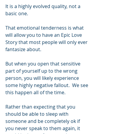
It is a highly evolved quality, not a 
basic one.
That emotional tenderness is what 
will allow you to have an Epic Love 
Story that most people will only ever 
fantasize about.
But when you open that sensitive 
part of yourself up to the wrong 
person, you will likely experience 
some highly negative fallout.  We see 
this happen all of the time.  
Rather than expecting that you 
should be able to sleep with 
someone and be completely ok if 
you never speak to them again, it 