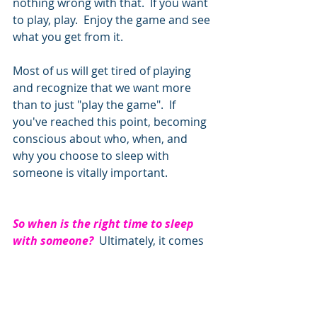
nothing wrong with that.  If you want 
to play, play.  Enjoy the game and see 
what you get from it.  
Most of us will get tired of playing 
and recognize that we want more 
than to just "play the game".  If 
you've reached this point, becoming 
conscious about who, when, and 
why you choose to sleep with 
someone is vitally important.       
So when is the right time to sleep 
with someone?  
Ultimately, it comes 
down to when you feel that you 
authentically want to.  Not because 
of fear and pressure, but because 
it's what you genuinely want.  We 