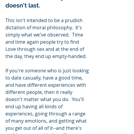
doesn't last.  
This isn't intended to be a prudish 
dictation of moral philosophy.  It's 
simply what we've observed.  Time 
and time again people try to find 
Love through sex and at the end of 
the day, they end up empty-handed.  
If you're someone who is just looking 
to date casually, have a good time, 
and have different experiences with 
different people, then it really 
doesn't matter what you do.  You'll 
end up having all kinds of 
experiences, going through a range 
of many emotions, and getting what 
you get out of all of it--and there's 