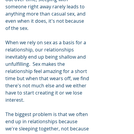
someone right away rarely leads to 
anything more than casual sex, and 
even when it does, it's not because 
of the sex.  
When we rely on sex as a basis for a 
relationship, our relationships 
inevitably end up being shallow and 
unfulfilling.  Sex makes the 
relationship feel amazing for a short 
time but when that wears off, we find 
there's not much else and we either 
have to start creating it or we lose 
interest. 
The biggest problem is that we often 
end up in relationships because 
we're sleeping together, not because 