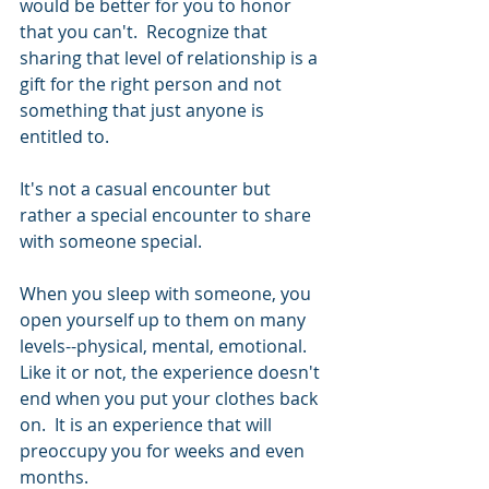
would be better for you to honor 
that you can't.  Recognize that 
sharing that level of relationship is a 
gift for the right person and not 
something that just anyone is 
entitled to.
It's not a casual encounter but 
rather a special encounter to share 
with someone special.  
When you sleep with someone, you 
open yourself up to them on many 
levels--physical, mental, emotional.  
Like it or not, the experience doesn't 
end when you put your clothes back 
on.  It is an experience that will 
preoccupy you for weeks and even 
months. 