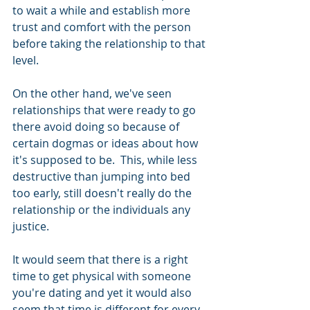
to wait a while and establish more 
trust and comfort with the person 
before taking the relationship to that 
level. 
On the other hand, we've seen 
relationships that were ready to go 
there avoid doing so because of 
certain dogmas or ideas about how 
it's supposed to be.  This, while less 
destructive than jumping into bed 
too early, still doesn't really do the 
relationship or the individuals any 
justice.
It would seem that there is a right 
time to get physical with someone 
you're dating and yet it would also 
seem that time is different for every 