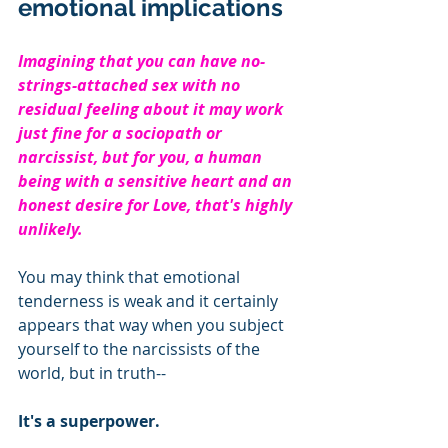
emotional implications
Imagining that you can have no-
strings-attached sex with no 
residual feeling about it may work 
just fine for a sociopath or 
narcissist, but for you, a human 
being with a sensitive heart and an 
honest desire for Love, that's highly 
unlikely.  
You may think that emotional 
tenderness is weak and it certainly 
appears that way when you subject 
yourself to the narcissists of the 
world, but in truth--
It's a superpower.