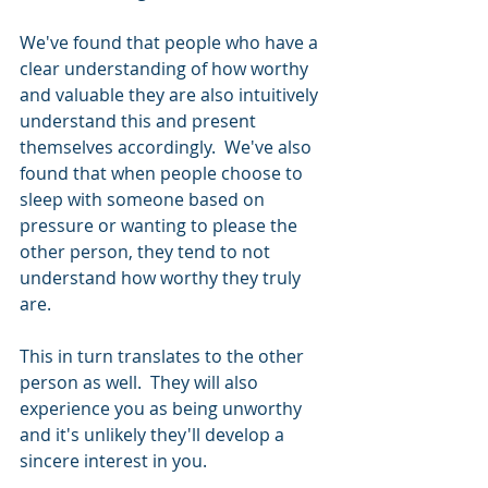
We've found that people who have a 
clear understanding of how worthy 
and valuable they are also intuitively 
understand this and present 
themselves accordingly.  We've also 
found that when people choose to 
sleep with someone based on 
pressure or wanting to please the 
other person, they tend to not 
understand how worthy they truly 
are.  
This in turn translates to the other 
person as well.  They will also 
experience you as being unworthy 
and it's unlikely they'll develop a 
sincere interest in you.