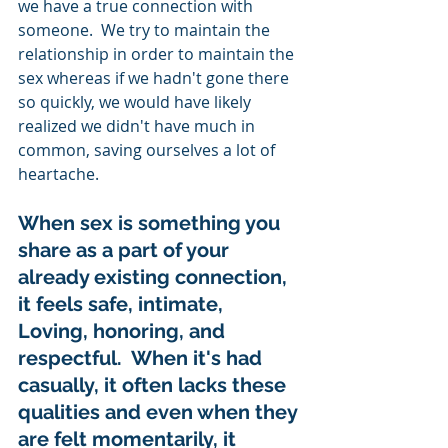
we have a true connection with 
someone.  We try to maintain the 
relationship in order to maintain the 
sex whereas if we hadn't gone there 
so quickly, we would have likely 
realized we didn't have much in 
common, saving ourselves a lot of 
heartache.   
When sex is something you 
share as a part of your 
already existing connection, 
it feels safe, intimate, 
Loving, honoring, and 
respectful.  When it's had 
casually, it often lacks these 
qualities and even when they 
are felt momentarily, it 