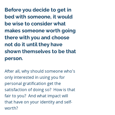
Before you decide to get in 
bed with someone, it would 
be wise to consider what 
makes someone worth going 
there with you and choose 
not do it until they have 
shown themselves to be that 
person.  
After all, why should someone who's 
only interested in using you for 
personal gratification get the 
satisfaction of doing so?  How is that 
fair to you?  And what impact will 
that have on your identity and self-
worth? 