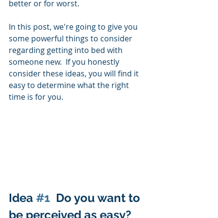
better or for worst. 
In this post, we're going to give you 
some powerful things to consider 
regarding getting into bed with 
someone new.  If you honestly 
consider these ideas, you will find it 
easy to determine what the right 
time is for you.  
Idea 
#1
  Do you want to 
be perceived as easy?  