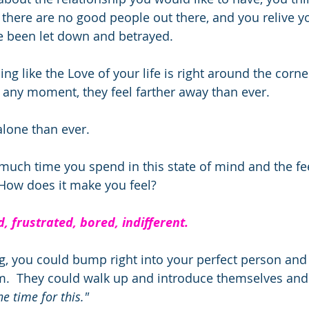
 there are no good people out there, and you relive yo
e been let down and betrayed. 
ing like the Love of your life is right around the corn
any moment, they feel farther away than ever.  
lone than ever.  
ch time you spend in this state of mind and the fee
 How does it make you feel?  
, frustrated, bored, indifferent. 
ing, you could bump right into your perfect person and
m.  They could walk up and introduce themselves and
he time for this."