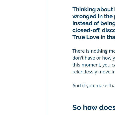
Thinking about 
wronged in the p
Instead of bein
closed-off, disc
True Love in that
There is nothing mo
don't have or how y
this moment, you c
relentlessly move in
And if you make that
So how does t