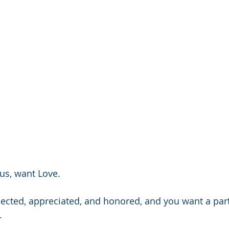
 us, want Love. 
pected, appreciated, and honored, and you want a par
  