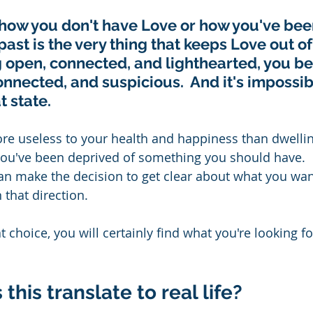
how you don't have Love or how you've bee
ast is the very thing that keeps Love out of y
g open, connected, and lighthearted, you b
onnected, and suspicious.  And it's impossibl
 state. 
re useless to your health and happiness than dwelli
ou've been deprived of something you should have.  R
an make the decision to get clear about what you wan
 that direction.
 choice, you will certainly find what you're looking for
his translate to real life? 