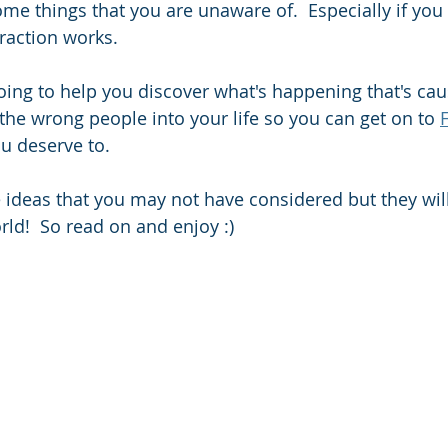
e things that you are unaware of.  Especially if you d
raction works. 
going to help you discover what's happening that's cau
 the wrong people into your life so you can get on to 
ou deserve to.   
ideas that you may not have considered but they will
rld!  So read on and enjoy :) 