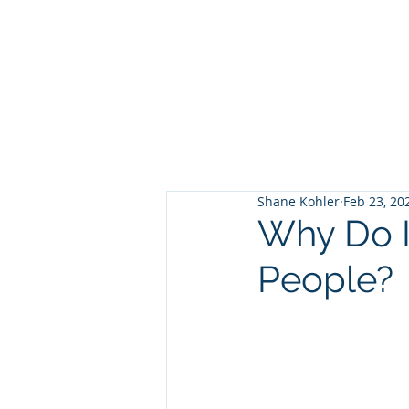
Shane Kohler
Feb 23, 20
Why Do I
People?