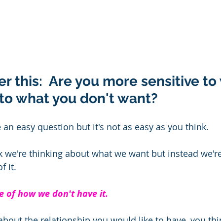
er this:  Are you more sensitive to
to what you don't want? 
an easy question but it's not as easy as you think.  
we're thinking about what we want but instead we're
 it.
 of how we don't have it.
 about the relationship you would like to have, you th