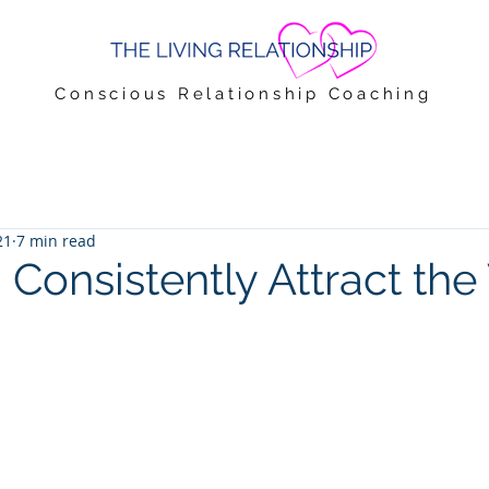
Conscious Relationship Coaching
21
7 min read
 Consistently Attract th