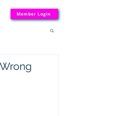
Member Login
e Wrong