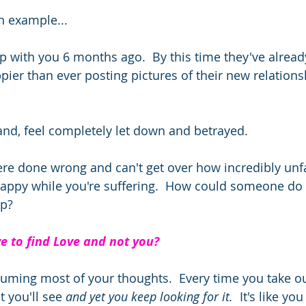
 example... 
p with you 6 months ago.  By this time they've alrea
ier than ever posting pictures of their new relations
and, feel completely let down and betrayed. 
re done wrong and can't get over how incredibly unfair
happy while you're suffering.  How could someone do
p?  
e to find Love and not you? 
onsuming most of your thoughts.  Every time you take 
t you'll see 
and yet you keep looking for it.
  It's like yo