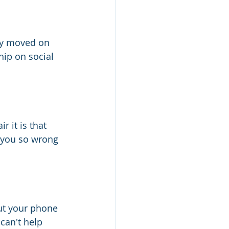
dy moved on 
hip on social 
 it is that 
 you so wrong 
out your phone 
u can't help 