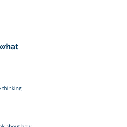
 what 
 thinking 
ink about how 