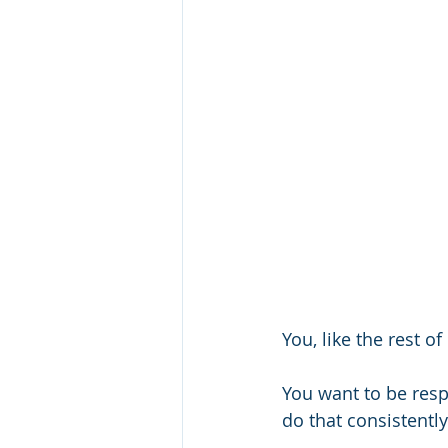
You, like the rest of
You want to be res
do that consistently.