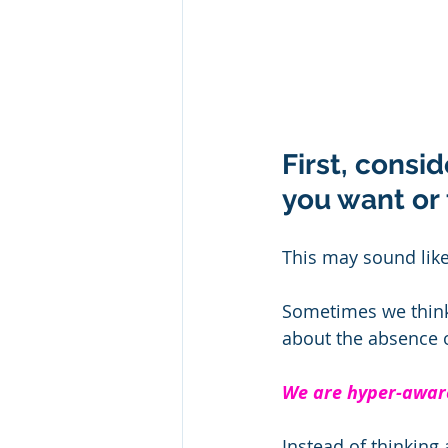
First, consid
you want or 
This may sound like 
Sometimes we think 
about the absence of
We are hyper-aware
Instead of thinking