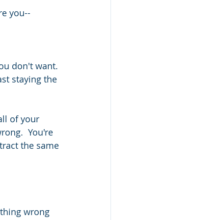
re you--
ou don't want. 
st staying the 
l of your 
rong.  You're 
ttract the same 
ything wrong 