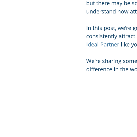
but there may be som
understand how att
In this post, we're 
consistently attract
Ideal Partner
 like y
We're sharing some 
difference in the wo