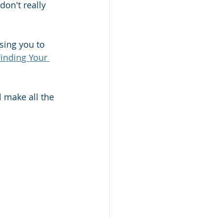
on't really 
sing you to 
Finding Your 
 make all the 