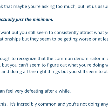
 that maybe you're asking too much, but let us assu
actually just the minimum.  
ant but you still seem to consistently attract what y
ationships but they seem to be getting worse or at lea
enough to recognize that the common denominator in al
, but you can't seem to figure out what you're doing w
e and doing all the right things but you still seem to a
n feel very defeating after a while. 
 this.  It's incredibly common and you're not doing an