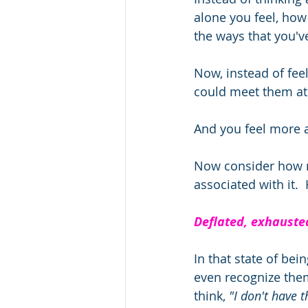
alone you feel, how
the ways that you'v
Now, instead of feel
could meet them at 
And you feel more a
Now consider how mu
associated with it. 
Deflated, exhausted
In that state of be
even recognize the
think,
 "I don't have t