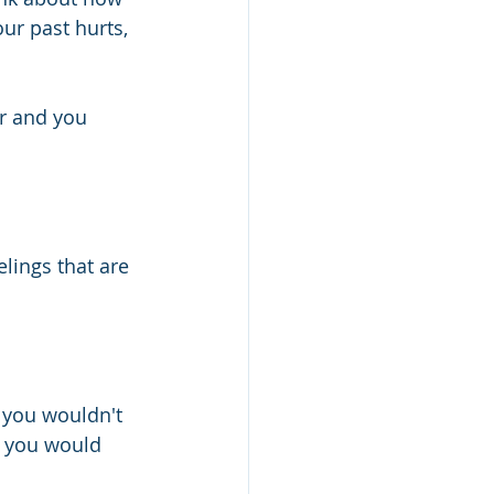
ur past hurts, 
er and you 
lings that are 
 you wouldn't 
 you would 