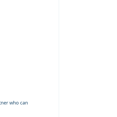
tner who can 