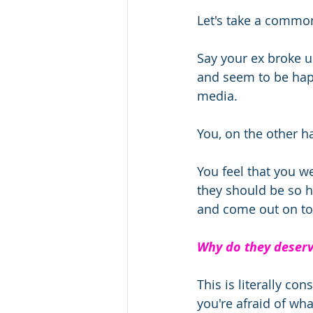
Let's take a common
Say your ex broke u
and seem to be happ
media.  
You, on the other h
You feel that you we
they should be so 
and come out on to
Why do they deserv
This is literally c
you're afraid of wha