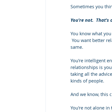
Sometimes you think
You're not.  That's 
You know what you w
 You want better rel
same.   
You're intelligent 
relationships is you
taking all the advic
kinds of people.  
And we know, this ca
You're not alone in