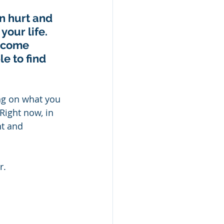
n hurt and 
our life.  
ecome 
e to find 
ng on what you 
ight now, in 
t and 
.   